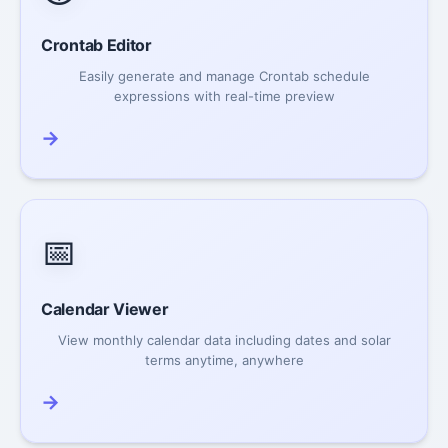
Crontab Editor
Easily generate and manage Crontab schedule
expressions with real-time preview
→
📅
Calendar Viewer
View monthly calendar data including dates and solar
terms anytime, anywhere
→