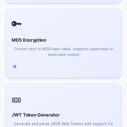
🔑
MD5 Encryption
Convert text to MD5 hash value, supports uppercase or
lowercase output
→
🎫
JWT Token Generator
Generate and parse JSON Web Tokens with support for