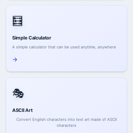
🧮
Simple Calculator
A simple calculator that can be used anytime, anywhere
→
🎭
ASCII Art
Convert English characters into text art made of ASCII
characters