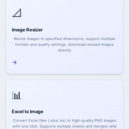
📐
Image Resizer
Resize images to specified dimensions, support multiple
formats and quality settings, download resized images
directly
→
📊
Excel to Image
Convert Excel files (.xlsx/.xls) to high-quality PNG images
with one click. Supports multiple sheets and merged cells