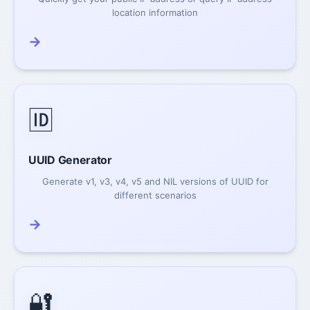
location information
→
🆔
UUID Generator
Generate v1, v3, v4, v5 and NIL versions of UUID for
different scenarios
→
🔐