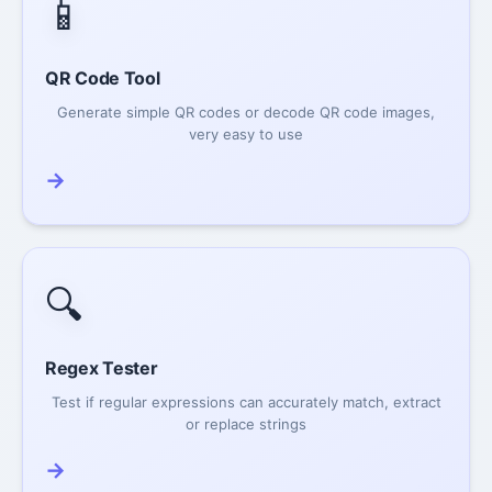
📱
QR Code Tool
Generate simple QR codes or decode QR code images,
very easy to use
→
🔍
Regex Tester
Test if regular expressions can accurately match, extract
or replace strings
→