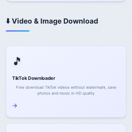
⬇️ Video & Image Download
🎵
TikTok Downloader
Free download TikTok videos without watermark, save
photos and music in HD quality
→