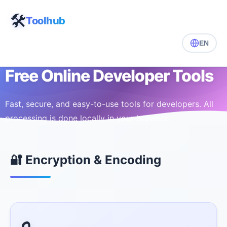
🛠️
Toolhub
EN
Free Online Developer Tools
Fast, secure, and easy-to-use tools for developers. All
processing is done locally in your browser.
🔐 Encryption & Encoding