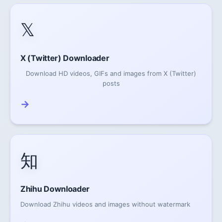
𝕏
X (Twitter) Downloader
Download HD videos, GIFs and images from X (Twitter)
posts
→
知
Zhihu Downloader
Download Zhihu videos and images without watermark