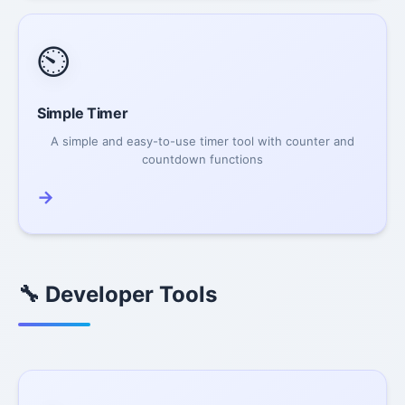
⏲️
Simple Timer
A simple and easy-to-use timer tool with counter and
countdown functions
→
🔧 Developer Tools