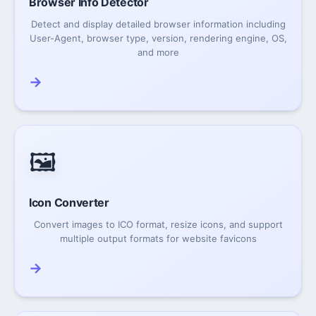
Browser Info Detector
Detect and display detailed browser information including
User-Agent, browser type, version, rendering engine, OS,
and more
→
🖼️
Icon Converter
Convert images to ICO format, resize icons, and support
multiple output formats for website favicons
→