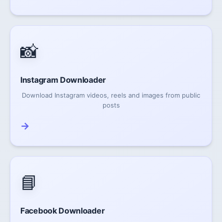
📸
Instagram Downloader
Download Instagram videos, reels and images from public
posts
→
📘
Facebook Downloader