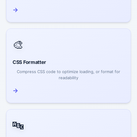
→
🎨
CSS Formatter
Compress CSS code to optimize loading, or format for
readability
→
🔤