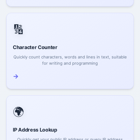
🔢
Character Counter
Quickly count characters, words and lines in text, suitable
for writing and programming
→
🌍
IP Address Lookup
Quickly get your public IP address or query IP address