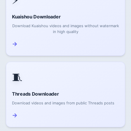
⚡
Kuaishou Downloader
Download Kuaishou videos and images without watermark
in high quality
→
🧵
Threads Downloader
Download videos and images from public Threads posts
→