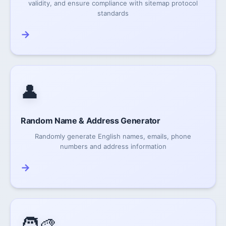
validity, and ensure compliance with sitemap protocol
standards
→
👤
Random Name & Address Generator
Randomly generate English names, emails, phone
numbers and address information
→
🧑‍🎨