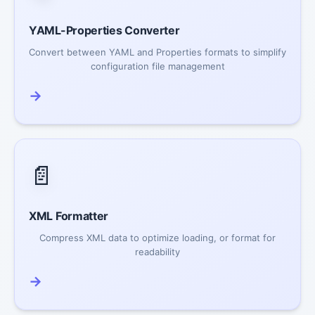
YAML-Properties Converter
Convert between YAML and Properties formats to simplify
configuration file management
→
📄
XML Formatter
Compress XML data to optimize loading, or format for
readability
→