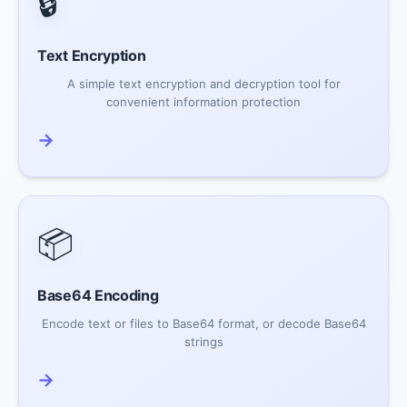
🔒
Text Encryption
A simple text encryption and decryption tool for
convenient information protection
→
📦
Base64 Encoding
Encode text or files to Base64 format, or decode Base64
strings
→