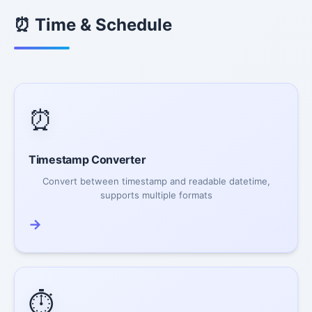
⏰ Time & Schedule
⏰
Timestamp Converter
Convert between timestamp and readable datetime,
supports multiple formats
→
⏱️