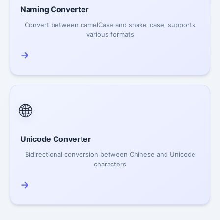
Naming Converter
Convert between camelCase and snake_case, supports
various formats
→
🌐
Unicode Converter
Bidirectional conversion between Chinese and Unicode
characters
→