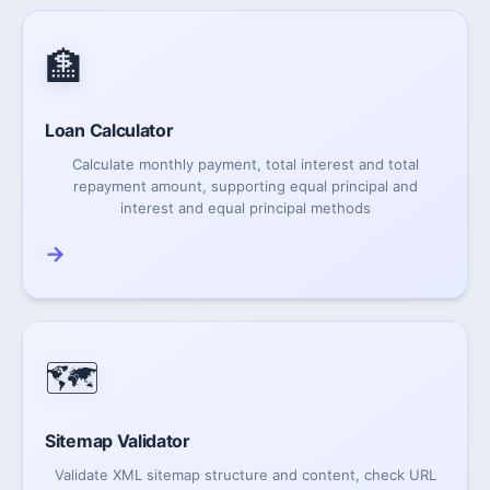
🏦
Loan Calculator
Calculate monthly payment, total interest and total
repayment amount, supporting equal principal and
interest and equal principal methods
→
🗺️
Sitemap Validator
Validate XML sitemap structure and content, check URL