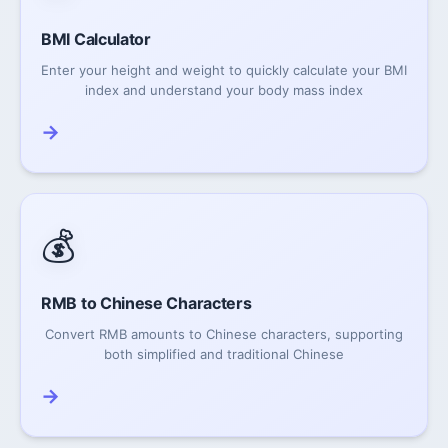
BMI Calculator
Enter your height and weight to quickly calculate your BMI
index and understand your body mass index
→
💰
RMB to Chinese Characters
Convert RMB amounts to Chinese characters, supporting
both simplified and traditional Chinese
→