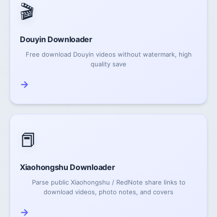
🎬
Douyin Downloader
Free download Douyin videos without watermark, high
quality save
→
📕
Xiaohongshu Downloader
Parse public Xiaohongshu / RedNote share links to
download videos, photo notes, and covers
→