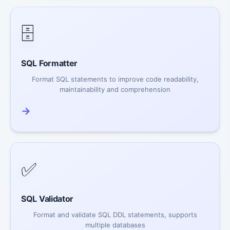
🗄️
SQL Formatter
Format SQL statements to improve code readability,
maintainability and comprehension
→
✅
SQL Validator
Format and validate SQL DDL statements, supports
multiple databases