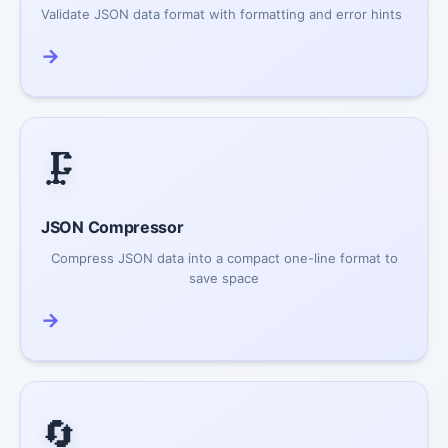
Validate JSON data format with formatting and error hints
→
🗜️
JSON Compressor
Compress JSON data into a compact one-line format to
save space
→
🔄