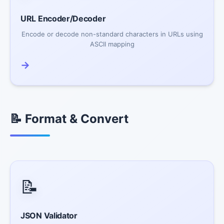
URL Encoder/Decoder
Encode or decode non-standard characters in URLs using
ASCII mapping
→
📝 Format & Convert
📝
JSON Validator