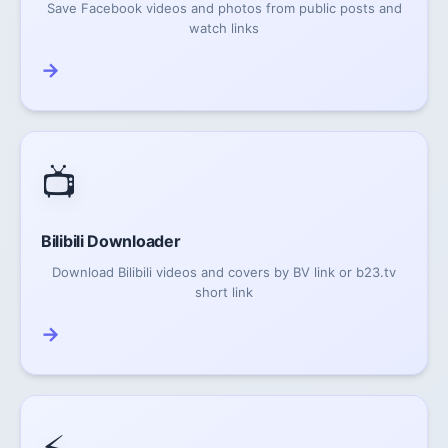
Save Facebook videos and photos from public posts and
watch links
→
📺
Bilibili Downloader
Download Bilibili videos and covers by BV link or b23.tv
short link
→