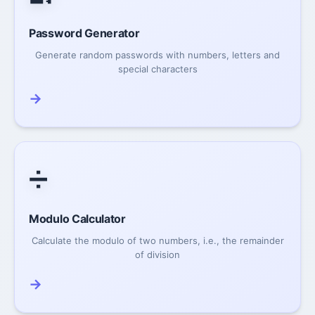
Password Generator
Generate random passwords with numbers, letters and
special characters
→
➗
Modulo Calculator
Calculate the modulo of two numbers, i.e., the remainder
of division
→