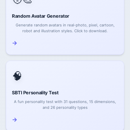
Random Avatar Generator
Generate random avatars in real-photo, pixel, cartoon,
robot and illustration styles. Click to download.
→
🧠
SBTI Personality Test
A fun personality test with 31 questions, 15 dimensions,
and 26 personality types
→