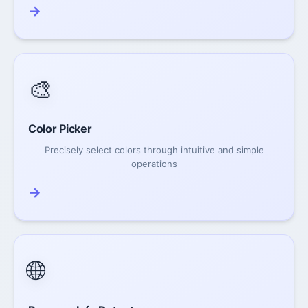
→
🎨
Color Picker
Precisely select colors through intuitive and simple
operations
→
🌐