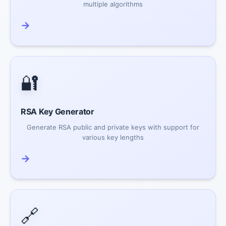
multiple algorithms
→
🔐
RSA Key Generator
Generate RSA public and private keys with support for
various key lengths
→
🔗