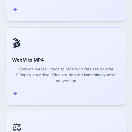
→
🎬
WebM to MP4
Convert WebM videos to MP4 with fast server-side
FFmpeg encoding. Files are deleted immediately after
conversion
→
⚖️