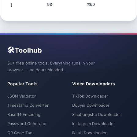
]
93
%5D
🛠️
Toolhub
50+ free online tools. Everything runs in your
browser — no data uploaded.
Popular Tools
Video Downloaders
JSON Validator
TikTok Downloader
Timestamp Converter
Douyin Downloader
Base64 Encoding
Xiaohongshu Downloader
Password Generator
Instagram Downloader
QR Code Tool
Bilibili Downloader