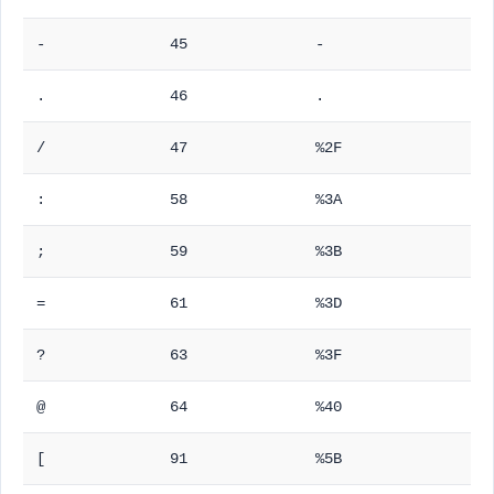
-
45
-
.
46
.
/
47
%2F
:
58
%3A
;
59
%3B
=
61
%3D
?
63
%3F
@
64
%40
[
91
%5B