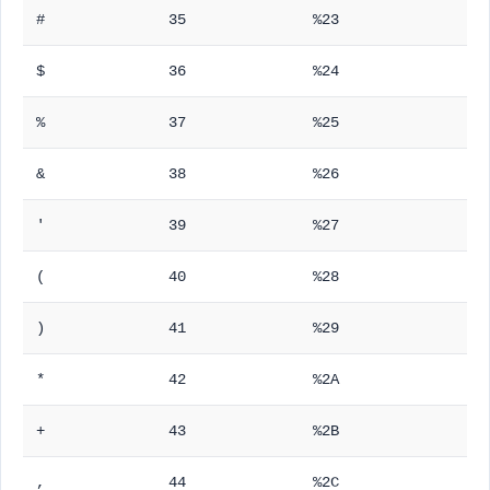
#
35
%23
$
36
%24
%
37
%25
&
38
%26
'
39
%27
(
40
%28
)
41
%29
*
42
%2A
+
43
%2B
,
44
%2C