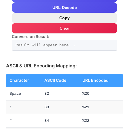
URL Decode
Copy
Clear
Conversion Result:
ASCII & URL Encoding Mapping:
Character
ASCII Code
URL Encoded
Space
32
%20
!
33
%21
"
34
%22