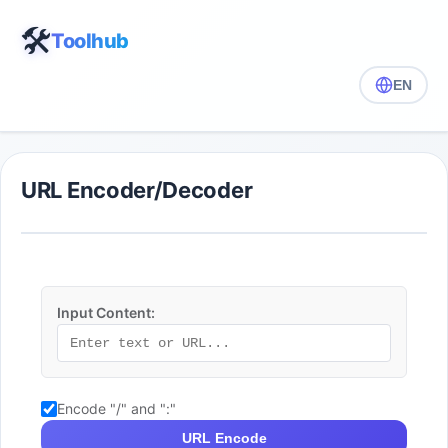
🛠️
Toolhub
EN
URL Encoder/Decoder
Input Content:
Encode "/" and ":"
URL Encode