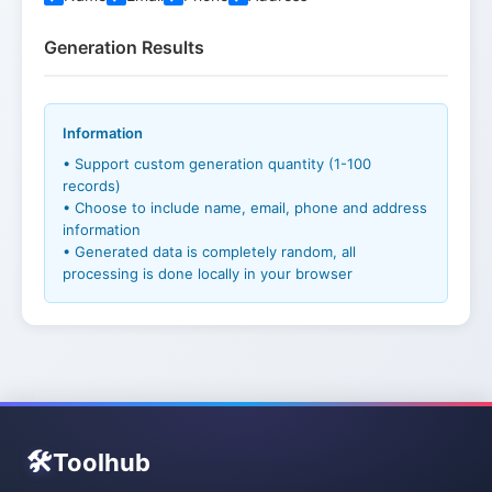
Generation Results
Information
• Support custom generation quantity (1-100
records)
• Choose to include name, email, phone and address
information
• Generated data is completely random, all
processing is done locally in your browser
🛠️
Toolhub