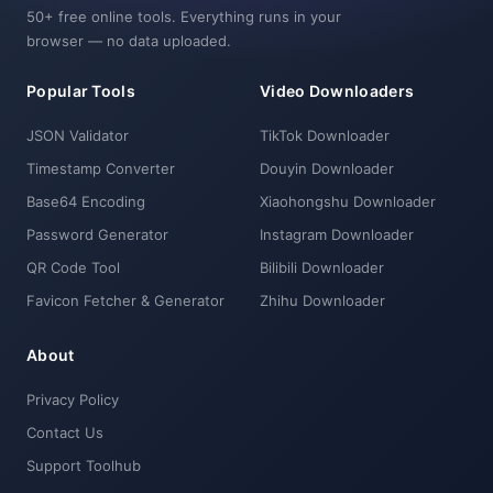
50+ free online tools. Everything runs in your
browser — no data uploaded.
Popular Tools
Video Downloaders
JSON Validator
TikTok Downloader
Timestamp Converter
Douyin Downloader
Base64 Encoding
Xiaohongshu Downloader
Password Generator
Instagram Downloader
QR Code Tool
Bilibili Downloader
Favicon Fetcher & Generator
Zhihu Downloader
About
Privacy Policy
Contact Us
Support Toolhub