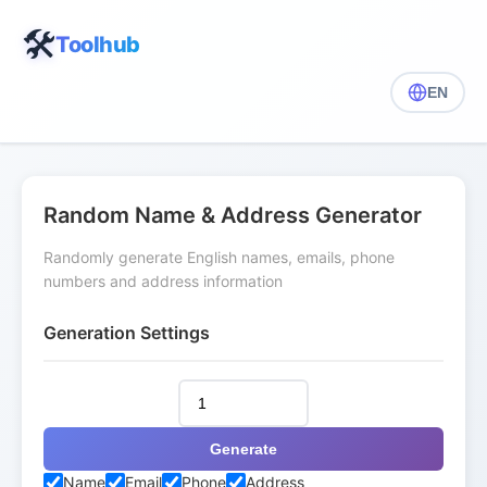
🛠️
Toolhub
EN
Random Name & Address Generator
Randomly generate English names, emails, phone
numbers and address information
Generation Settings
Generate
Name
Email
Phone
Address