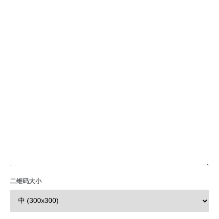
二维码大小