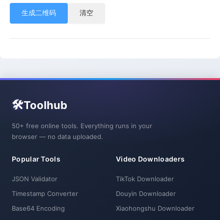
生成二维码
清空
🛠️
Toolhub
50+ free online tools. Everything runs in your
browser — no data uploaded.
Popular Tools
Video Downloaders
JSON Validator
TikTok Downloader
Timestamp Converter
Douyin Downloader
Base64 Encoding
Xiaohongshu Downloader