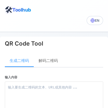
🛠️
Toolhub
EN
QR Code Tool
生成二维码
解码二维码
输入内容