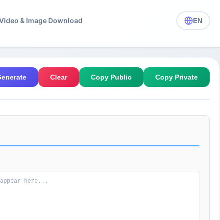
️ Video & Image Download
EN
enerate
Clear
Copy Public
Copy Private