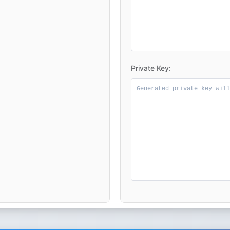
Private Key: