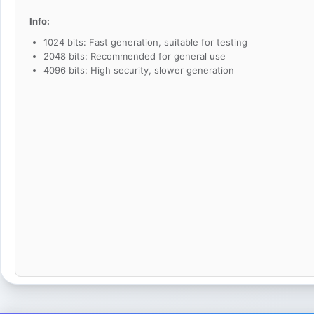
Info:
1024 bits: Fast generation, suitable for testing
2048 bits: Recommended for general use
4096 bits: High security, slower generation