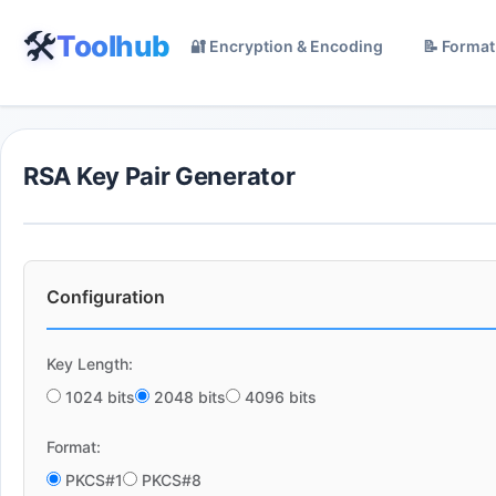
🛠️
Toolhub
🔐 Encryption & Encoding
📝 Format
RSA Key Pair Generator
Configuration
Key Length:
1024 bits
2048 bits
4096 bits
Format:
PKCS#1
PKCS#8