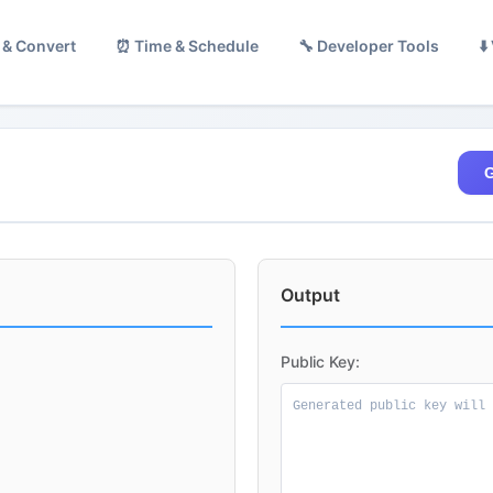
 & Convert
⏰ Time & Schedule
🔧 Developer Tools
⬇
G
Output
Public Key: