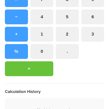
−
4
5
6
+
1
2
3
%
0
.
=
Calculation History