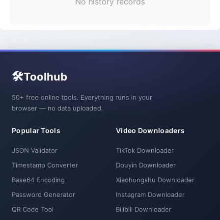
No history records
🛠️
Toolhub
50+ free online tools. Everything runs in your
browser — no data uploaded.
Popular Tools
Video Downloaders
JSON Validator
TikTok Downloader
Timestamp Converter
Douyin Downloader
Base64 Encoding
Xiaohongshu Downloader
Password Generator
Instagram Downloader
QR Code Tool
Bilibili Downloader