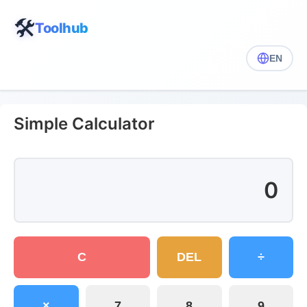
🛠️
Toolhub
EN
Simple Calculator
0
C
DEL
÷
×
7
8
9