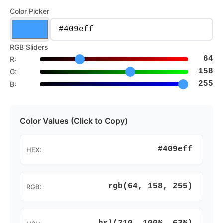
Color Picker
RGB Sliders
64
R:
158
G:
255
B:
Color Values (Click to Copy)
#409eff
HEX:
rgb(64, 158, 255)
RGB: