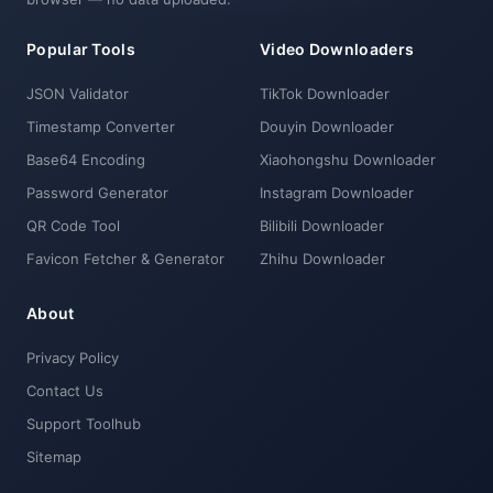
Popular Tools
Video Downloaders
JSON Validator
TikTok Downloader
Timestamp Converter
Douyin Downloader
Base64 Encoding
Xiaohongshu Downloader
Password Generator
Instagram Downloader
QR Code Tool
Bilibili Downloader
Favicon Fetcher & Generator
Zhihu Downloader
About
Privacy Policy
Contact Us
Support Toolhub
Sitemap