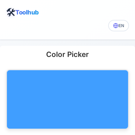
🛠️
Toolhub
EN
Color Picker