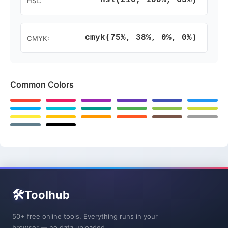
hsl(210, 100%, 63%)
HSL:
cmyk(75%, 38%, 0%, 0%)
CMYK:
Common Colors
🛠️
Toolhub
50+ free online tools. Everything runs in your
browser — no data uploaded.