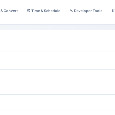
 & Convert
⏰ Time & Schedule
🔧 Developer Tools
⬇