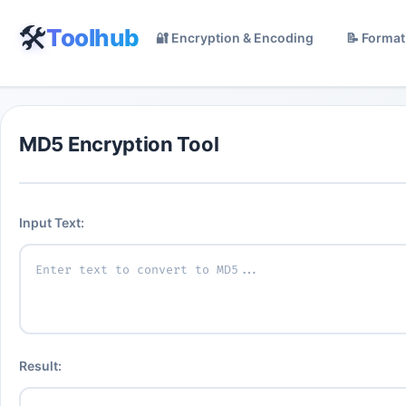
🛠️
Toolhub
🔐 Encryption & Encoding
📝 Format
MD5 Encryption Tool
Input Text:
Result: