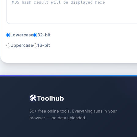
Lowercase
32-bit
Uppercase
16-bit
🛠️
Toolhub
50+ free online tools. Everything runs in your
browser — no data uploaded.