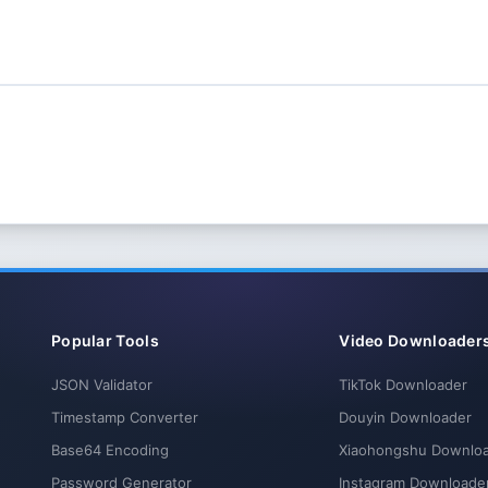
Popular Tools
Video Downloader
JSON Validator
TikTok Downloader
Timestamp Converter
Douyin Downloader
Base64 Encoding
Xiaohongshu Downlo
Password Generator
Instagram Downloade