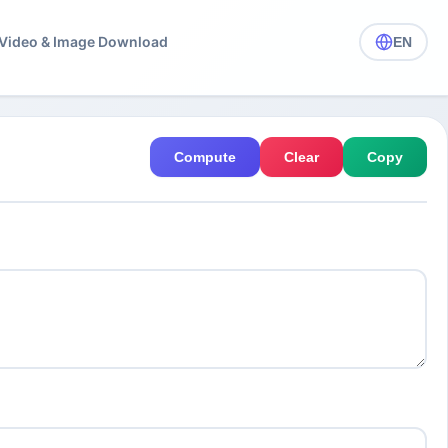
️ Video & Image Download
EN
Compute
Clear
Copy