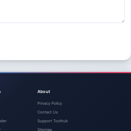
s
About
Privacy Policy
Contact Us
ader
Support Toolhub
r
Sitemap