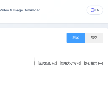
️ Video & Image Download
EN
测试
清空
全局匹配 (g)
忽略大小写 (i)
多行模式 (m)