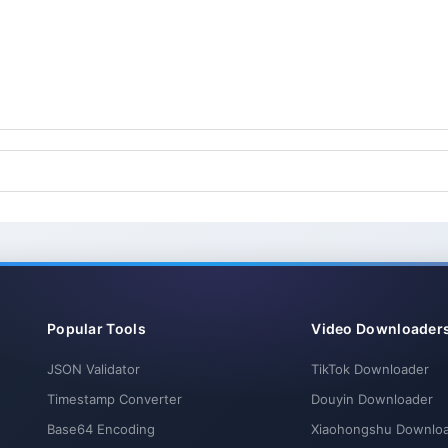
Popular Tools
Video Downloader
JSON Validator
TikTok Downloader
Timestamp Converter
Douyin Downloader
Base64 Encoding
Xiaohongshu Downlo