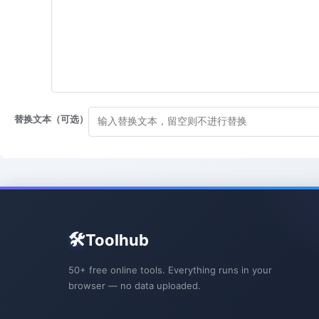
替换文本（可选）
🛠️
Toolhub
50+ free online tools. Everything runs in your
browser — no data uploaded.