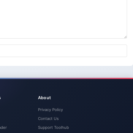
s
About
Privacy Policy
Contact Us
ader
Support Toolhub