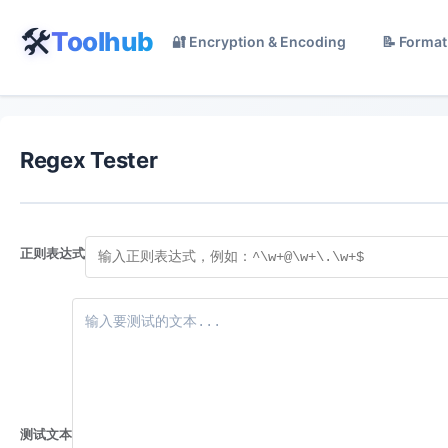
🛠️
Toolhub
🔐 Encryption & Encoding
📝 Format
Regex Tester
正则表达式
测试文本