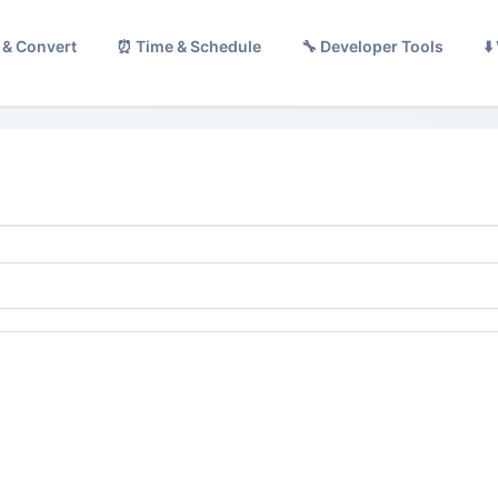
 & Convert
⏰ Time & Schedule
🔧 Developer Tools
⬇