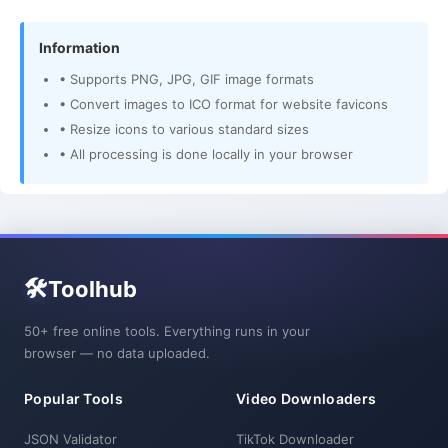
Information
• Supports PNG, JPG, GIF image formats
• Convert images to ICO format for website favicons
• Resize icons to various standard sizes
• All processing is done locally in your browser
🛠️
Toolhub
50+ free online tools. Everything runs in your
browser — no data uploaded.
Popular Tools
Video Downloaders
JSON Validator
TikTok Downloader