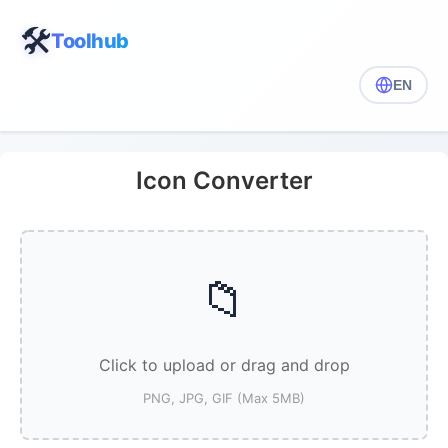
🛠️
Toolhub
EN
Icon Converter
📁
Click to upload or drag and drop
PNG, JPG, GIF (Max 5MB)