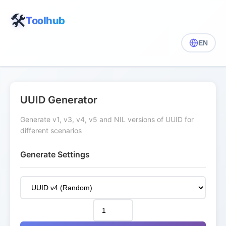
🛠️
Toolhub
EN
UUID Generator
Generate v1, v3, v4, v5 and NIL versions of UUID for
different scenarios
Generate Settings