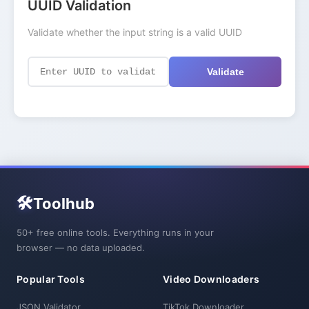
UUID Validation
Validate whether the input string is a valid UUID
Validate
🛠️
Toolhub
50+ free online tools. Everything runs in your
browser — no data uploaded.
Popular Tools
Video Downloaders
JSON Validator
TikTok Downloader