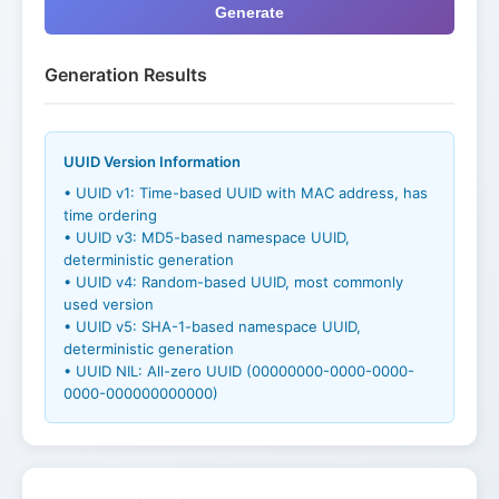
Generate
Generation Results
UUID Version Information
• UUID v1: Time-based UUID with MAC address, has
time ordering
• UUID v3: MD5-based namespace UUID,
deterministic generation
• UUID v4: Random-based UUID, most commonly
used version
• UUID v5: SHA-1-based namespace UUID,
deterministic generation
• UUID NIL: All-zero UUID (00000000-0000-0000-
0000-000000000000)