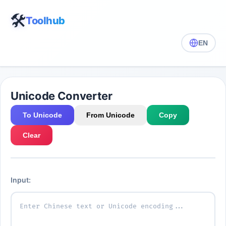
🛠️
Toolhub
EN
Unicode Converter
To Unicode
From Unicode
Copy
Clear
Input: