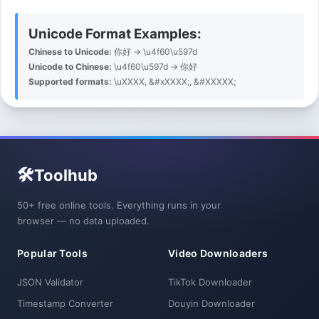
Unicode Format Examples:
Chinese to Unicode:
你好 → \u4f60\u597d
Unicode to Chinese:
\u4f60\u597d → 你好
Supported formats:
\uXXXX, &#xXXXX;, &#XXXXX;
🛠️
Toolhub
50+ free online tools. Everything runs in your
browser — no data uploaded.
Popular Tools
Video Downloaders
JSON Validator
TikTok Downloader
Timestamp Converter
Douyin Downloader