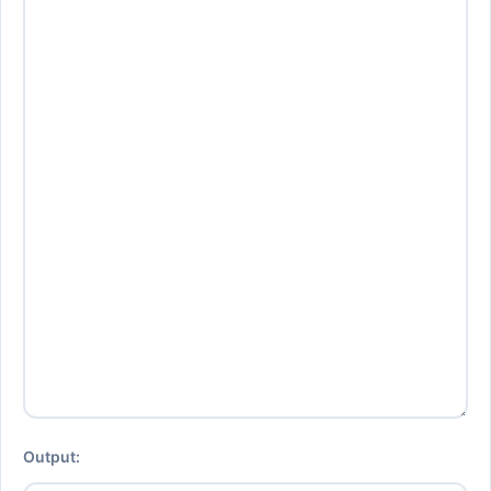
Output: