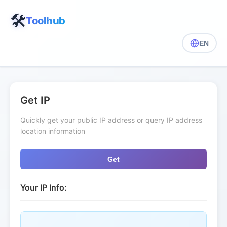
🛠️
Toolhub
EN
Get IP
Quickly get your public IP address or query IP address
location information
Get
Your IP Info: