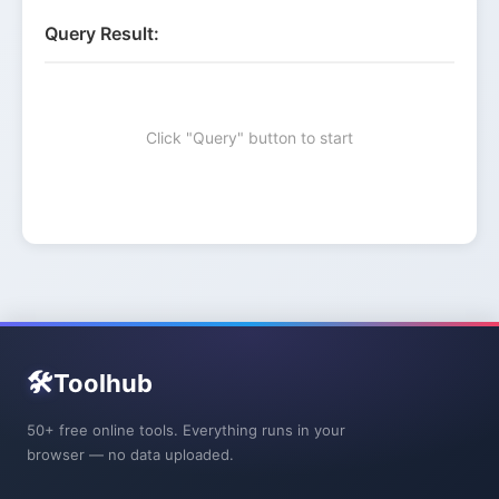
Query Result:
Click "Query" button to start
🛠️
Toolhub
50+ free online tools. Everything runs in your
browser — no data uploaded.