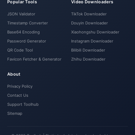
Popular Tools
Video Downloaders
JSON Validator
TikTok Downloader
Timestamp Converter
Douyin Downloader
Base64 Encoding
Xiaohongshu Downloader
Password Generator
Instagram Downloader
QR Code Tool
Bilibili Downloader
Favicon Fetcher & Generator
Zhihu Downloader
About
Privacy Policy
Contact Us
Support Toolhub
Sitemap