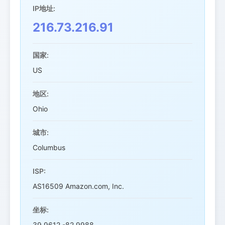
IP地址:
216.73.216.91
国家:
US
地区:
Ohio
城市:
Columbus
ISP:
AS16509 Amazon.com, Inc.
坐标:
39.9612,-82.9988