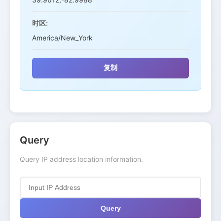
时区:
America/New_York
复制
Query
Query IP address location information.
Query