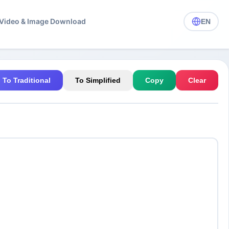
️ Video & Image Download
EN
To Traditional
To Simplified
Copy
Clear