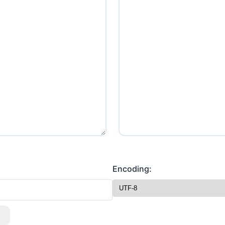
Encoding: