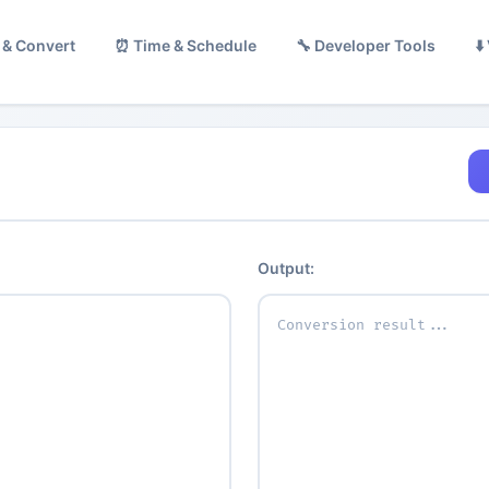
 & Convert
⏰ Time & Schedule
🔧 Developer Tools
⬇
Output: