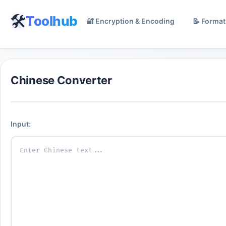
🛠️
Toolhub
🔐 Encryption & Encoding
📝 Format
Chinese Converter
Input: