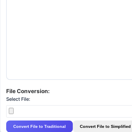
File Conversion:
Select File:
Convert File to Traditional
Convert File to Simplified